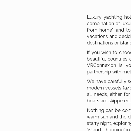
Luxury yachting hol
combination of luxur
from home” and tot
vacations and decide
destinations or islan
If you wish to choo
beautiful countries 
VRConnexion is you
partnership with met
We have carefully s
modern vessels (a/c
all needs, either fo
boats are skippered,
Nothing can be comp
warm sun and the de
starry night, explor
“island – hopping” i