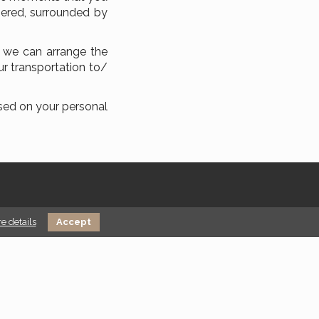
pered, surrounded by
, we can arrange the
ur transportation to/
ased on your personal
e details
Accept