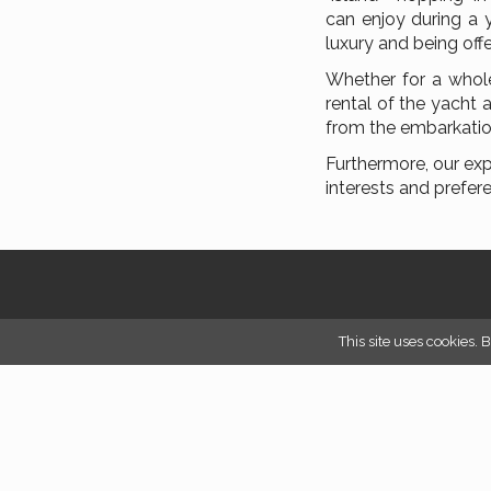
can enjoy during a 
luxury and being off
Whether for a whole
rental of the yacht 
from the embarkatio
Furthermore, our exp
interests and prefer
This site uses cookies. 