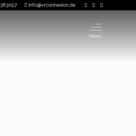
 8383057
info@vrconnexion.de
Menu