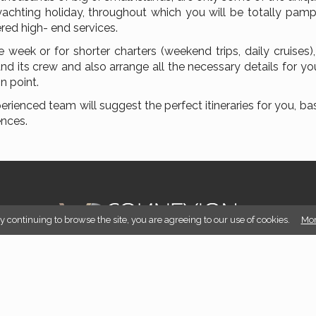
yachting holiday, throughout which you will be totally pam
ered high- end services.
 week or for shorter charters (weekend trips, daily cruises)
and its crew and also arrange all the necessary details for yo
n point.
erienced team will suggest the perfect itineraries for you, b
ences.
By continuing to browse the site, you are agreeing to our use of cookies.
Mor