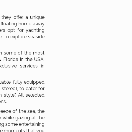
 they offer a unique
a “floating home away
rs opt for yachting
er to explore seaside
 in some of the most
& Florida in the USA,
clusive services in
able, fully equipped
tereo), to cater for
 style”. All selected
ons.
eeze of the sea, the
 while gazing at the
ing some entertaining
ique moments that you