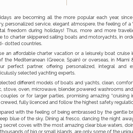
idays are becoming all the more popular each year, since
y, personalized service, elegant atmospere, the feeling of 
al freedom during holidays! Thus, more and more travelle
 to charter skippered sailing boats and motoryachts, in ord
d- dotted countries.
se an affordable charter vacation or a leisurely boat cruise
of the Mediterranean (Greece, Spain) or overseas, in Miami 
r perfect partner, offering personalized, integral and ex
iculusly selected yachting experts.
elected different models of boats and yachts, clean, comfort
, stove, oven, microwave, blender, powered washrooms and s
r couples or for larger parties, promising amazing “cruising in
 crewed, fully licenced and follow the highest safety regulati
ared with the feeling of being embrassed by the gentle br
ep blue of the sky. Dining al fresco, dancing the night away
ing secret coves with the most amazing clear blue waters, do
n thousands of big or small islands, are only some of the un