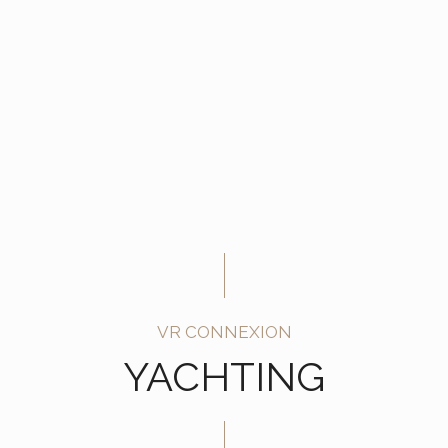
VR CONNEXION
YACHTING