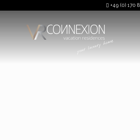
+49 (0) 170