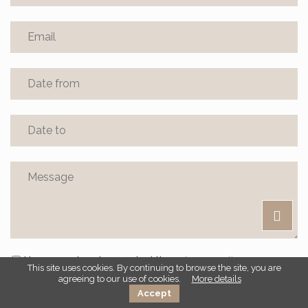
I have read and accepted the
privacy policy
This site uses cookies. By continuing to browse the site, you are
agreeing to our use of cookies.
More details
Accept