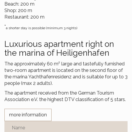
Beach: 200 m
Shop: 200 m
Restaurant: 200 m
*
a shorter stay is possible (minimum 3 nights)
Luxurious apartment right on
the marina of Heiligenhafen
The approximately 60 m² large and tastefully furnished
two-room apartment is located on the second floor of
the marina Yachthafenresidenz and is suitable for up to 3
people (max 2 adults).
The apartment received from the German Tourism
Association e.V. the highest DTV classification of 5 stars.
more information