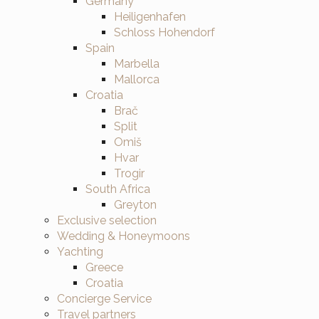
Germany
Heiligenhafen
Schloss Hohendorf
Spain
Marbella
Mallorca
Croatia
Brač
Split
Omiš
Hvar
Trogir
South Africa
Greyton
Exclusive selection
Wedding & Honeymoons
Yachting
Greece
Croatia
Concierge Service
Travel partners