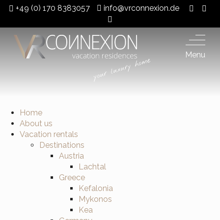
+49 (0) 170 8383057
info@vrconnexion.de
Menu
Home
About us
Vacation rentals
Destinations
Austria
Lachtal
Greece
Kefalonia
Mykonos
Kea