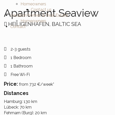
Homeowners
Apartment Seaview
Contact us
Vacation homes & Real Estate
Homeowners
HEILIGENHAFEN, BALTIC SEA
Contact
2-3 guests
1 Bedroom
1 Bathroom
Free Wi-Fi
Price:
from 732 €/week*
Distances
Hamburg: 130 km
Lübeck: 70 km
Fehmarn (Burg): 20 km