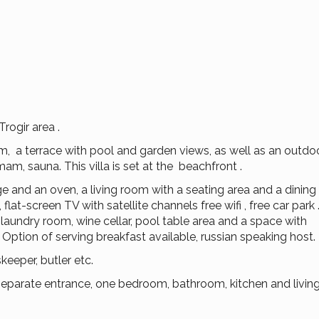
Trogir area .
, a terrace with pool and garden views, as well as an outdoo
m, sauna. This villa is set at the beachfront .
dge and an oven, a living room with a seating area and a dining 
lat-screen TV with satellite channels free wifi , free car park 
 laundry room, wine cellar, pool table area and a space with
Option of serving breakfast available, russian speaking host.
eeper, butler etc.
h separate entrance, one bedroom, bathroom, kitchen and livi