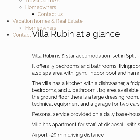
Travel partners
Homeowners
Contact us
Vacation homes & Real Estate
Homeowners
Villa Rubin at a glance
Contact
Villa Rubin is 5 star accomodation set in Split -
It offers 5 bedrooms and bathrooms livingroom
also spa area with, gym, indoor pool and hamma
The villa has a kitchen with a dishwasher, a fri
bedrooms, and 4 bathroom . bq area available , f
the ground floor there is a large dressing room,
technical equipment and a garage for two cars 
Personal service provided on a daily base-housk
Villa has apartment for staff at disposal , wit
Airport -25 min driving distance