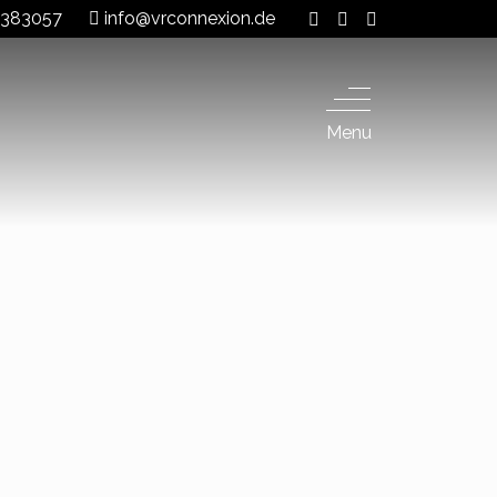
 8383057
info@vrconnexion.de
Menu