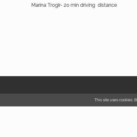
Marina Trogir- 2o min driving distance
This site uses cookies. 