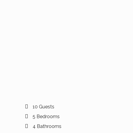
10 Guests
5 Bedrooms
4 Bathrooms