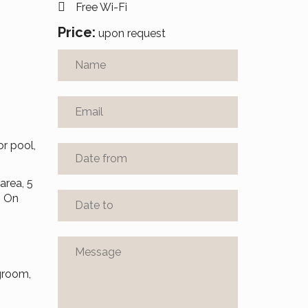
Free Wi-Fi
Price:
upon request
r pool,
area, 5
. On
ngroom,