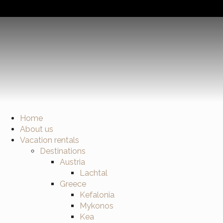
Home
About us
Vacation rentals
Destinations
Austria
Lachtal
Greece
Kefalonia
Mykonos
Kea