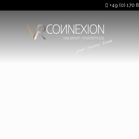
+49 (0) 170