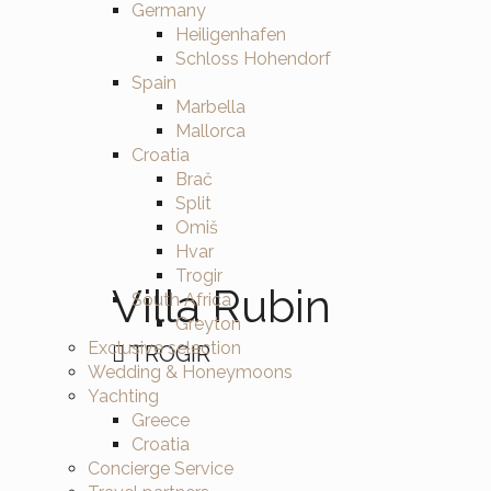
Germany
Heiligenhafen
Schloss Hohendorf
Spain
Marbella
Mallorca
Croatia
Brač
Split
Omiš
Hvar
Trogir
Villa Rubin
South Africa
Greyton
Exclusive selection
TROGIR
Wedding & Honeymoons
Yachting
Greece
Croatia
Concierge Service