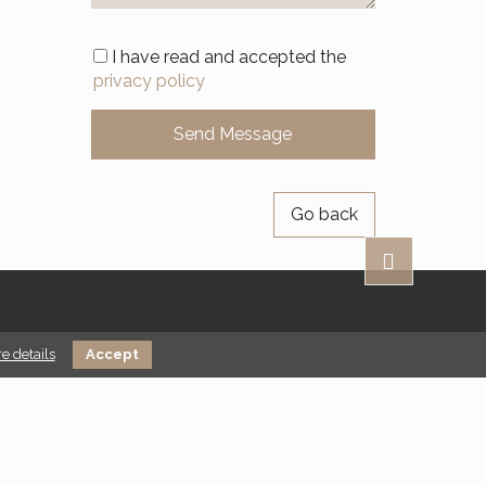
I have read and accepted the
privacy policy
Go back
e details
Accept