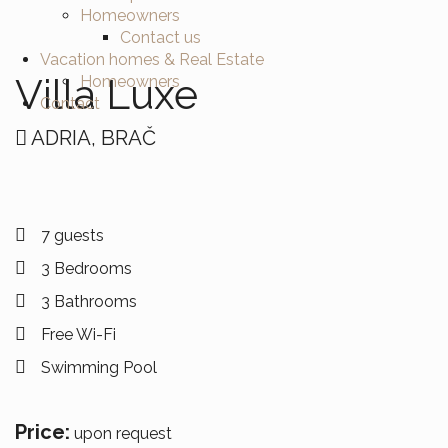
Homeowners
Contact us
Vacation homes & Real Estate
Villa Luxe
Homeowners
Contact
ADRIA, BRAČ
7 guests
3 Bedrooms
3 Bathrooms
Free Wi-Fi
Swimming Pool
Price:
upon request