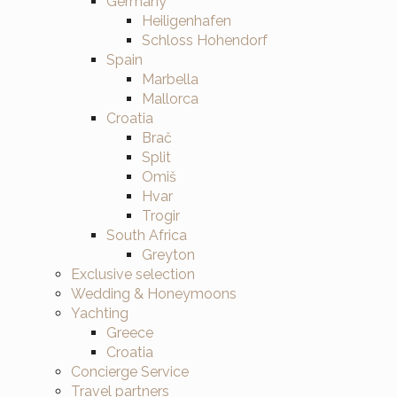
Germany
Heiligenhafen
Schloss Hohendorf
Spain
Marbella
Mallorca
Croatia
Brač
Split
Omiš
Hvar
Trogir
South Africa
Greyton
Exclusive selection
Wedding & Honeymoons
Yachting
Greece
Croatia
Concierge Service
Travel partners