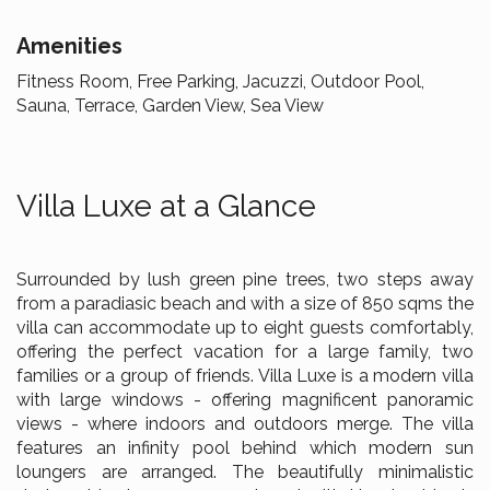
Amenities
Fitness Room, Free Parking, Jacuzzi, Outdoor Pool,
Sauna, Terrace, Garden View, Sea View
Villa Luxe at a Glance
Surrounded by lush green pine trees, two steps away
from a paradiasic beach and with a size of 850 sqms the
villa can accommodate up to eight guests comfortably,
offering the perfect vacation for a large family, two
families or a group of friends. Villa Luxe is a modern villa
with large windows - offering magnificent panoramic
views - where indoors and outdoors merge. The villa
features an infinity pool behind which modern sun
loungers are arranged. The beautifully minimalistic