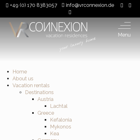
+49 (0) 170 8383057
info@vrconnexion.de
Menu
Home
About us
Vacation rentals
Destinations
Austria
Lachtal
Greece
Kefalonia
Mykonos
Kea