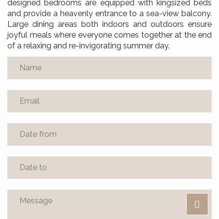
designed bedrooms are equipped with kingsized beds
and provide a heavenly entrance to a sea-view balcony.
Large dining areas both indoors and outdoors ensure
joyful meals where everyone comes together at the end
of a relaxing and re-invigorating summer day.