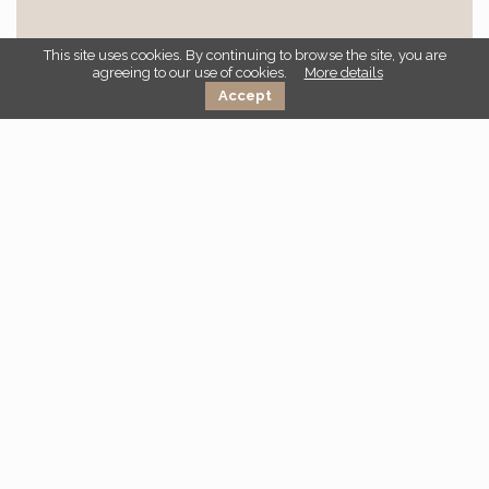
This site uses cookies. By continuing to browse the site, you are
agreeing to our use of cookies.
More details
I have read and accepted the
privacy policy
Accept
Go back