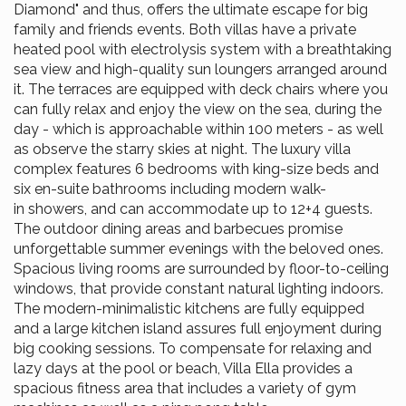
Diamond" and thus, offers the ultimate escape for big
family and friends events. Both villas have a private
heated pool with electrolysis system with a breathtaking
sea view and high-quality sun loungers arranged around
it. The terraces are equipped with deck chairs where you
can fully relax and enjoy the view on the sea, during the
day - which is approachable within 100 meters - as well
as observe the starry skies at night. The luxury villa
complex features 6 bedrooms with king-size beds and
six en-suite bathrooms including modern walk-
in showers, and can accommodate up to 12+4 guests.
The outdoor dining areas and barbecues promise
unforgettable summer evenings with the beloved ones.
Spacious living rooms are surrounded by floor-to-ceiling
windows, that provide constant natural lighting indoors.
The modern-minimalistic kitchens are fully equipped
and a large kitchen island assures full enjoyment during
big cooking sessions. To compensate for relaxing and
lazy days at the pool or beach, Villa Ella provides a
spacious fitness area that includes a variety of gym