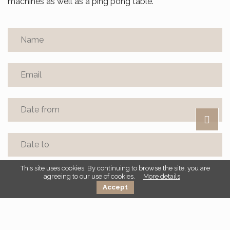
machines as well as a ping pong table.
This site uses cookies. By continuing to browse the site, you are
agreeing to our use of cookies.
More details
Accept