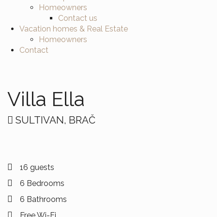
Homeowners
Contact us
Vacation homes & Real Estate
Homeowners
Contact
Villa Ella
SULTIVAN, BRAČ
16 guests
6 Bedrooms
6 Bathrooms
Free Wi-Fi