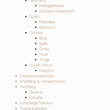
Germany
Heiligenhafen
Schloss Hohendorf
Spain
Marbella
Mallorca
Croatia
Brač
Split
Omiš
Hvar
Trogir
South Africa
Greyton
Exclusive selection
Wedding & Honeymoons
Yachting
Greece
Croatia
Concierge Service
Travel partners