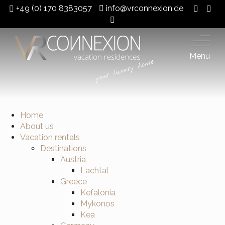
+49 (0) 170 8383057
info@vrconnexion.de
Menu
Home
About us
Vacation rentals
Destinations
Austria
Lachtal
Greece
Kefalonia
Mykonos
Kea