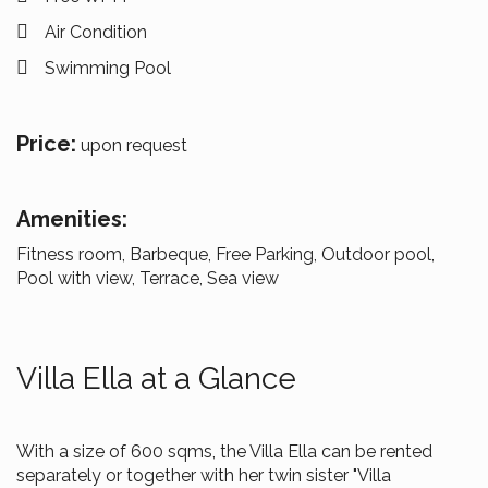
Air Condition
Swimming Pool
Price:
upon request
Amenities:
Fitness room, Barbeque, Free Parking, Outdoor pool,
Pool with view, Terrace, Sea view
Villa Ella at a Glance
With a size of 600 sqms, the Villa Ella can be rented
separately or together with her twin sister "Villa