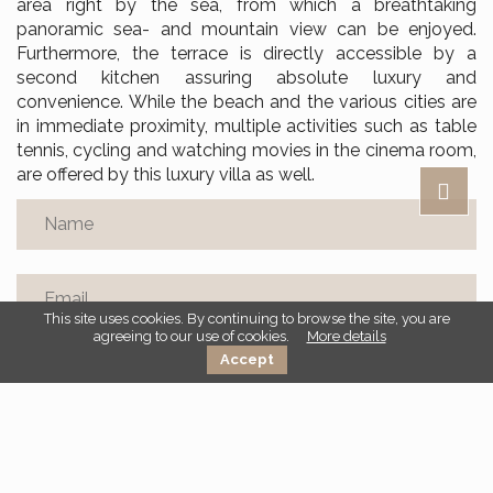
area right by the sea, from which a breathtaking
panoramic sea- and mountain view can be enjoyed.
Furthermore, the terrace is directly accessible by a
second kitchen assuring absolute luxury and
convenience. While the beach and the various cities are
in immediate proximity, multiple activities such as table
tennis, cycling and watching movies in the cinema room,
are offered by this luxury villa as well.
This site uses cookies. By continuing to browse the site, you are
agreeing to our use of cookies.
More details
Accept