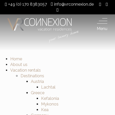
+49 (0) 170 8383057
info@vrconnexion.de
Menu
Home
About us
Vacation rentals
Destinations
Austria
Lachtal
Greece
Kefalonia
Mykonos
Kea