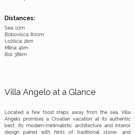
Distances:
Sea: 10m
Bobovišća: 800m
Ložišća: 2km
Milna: 4km
Bol: 38km
Villa Angelo at a Glance
Located a few food steps away from the sea, Villa
Angelo promises a Croatian vacation at its authentic
best. Its modern-minimalistic architecture and interior
design paired with hints of traditional stone- and