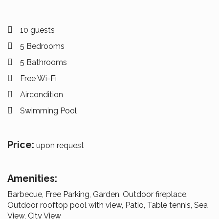
10 guests
5 Bedrooms
5 Bathrooms
Free Wi-Fi
Aircondition
Swimming Pool
Price:
upon request
Amenities:
Barbecue, Free Parking, Garden, Outdoor fireplace,
Outdoor rooftop pool with view, Patio, Table tennis, Sea
View, City View