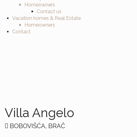
Homeowners
Contact us
Vacation homes & Real Estate
Homeowners
Contact
Villa Angelo
BOBOVIŠĆA, BRAČ