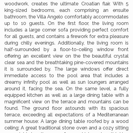
woodwork, creates the ultimate Croatian flair. With 5
king-sized bedrooms, each comprising an ensuite
bathroom, the Villa Angelo comfortably accommodates
up to 10 guests. On the first floor, the living room
includes a large corner sofa providing perfect comfort
for all guests, and contains a firework for extra pleasure
during chilly evenings. Additionally, the living room is
half-surrounded by a floor-to-ceiling window front
offering an excellent view on the the beautiful crystal
clear sea and the breathtaking pine-covered mountains
it is surrounded by. The large windows offer direct
immediate access to the pool area that includes a
dreamy infinity pool as well as sun loungers arranged
around it, facing the sea. On the same level, a fully
equipped kitchen as well as a large dining table with a
magnificent view on the terrace and mountains can be
found. The ground floor astounds with its spacious
terrace, exceeding all expectations of a Mediterranean
summer house: A large dining table roofed by a wood
ceiling; A great traditional stone oven and a cozy sitting