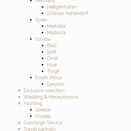
Germany
Heiligenhafen
Schloss Hohendorf
Spain
Marbella
Mallorca
Croatia
Brač
Split
Omiš
Hvar
Trogir
South Africa
Greyton
Exclusive selection
Wedding & Honeymoons
Yachting
Greece
Croatia
Concierge Service
Travel partners